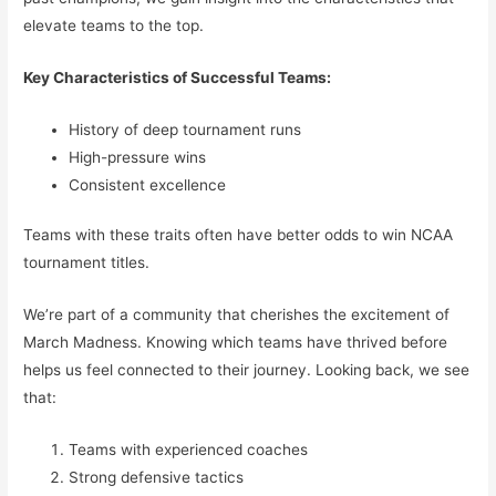
elevate teams to the top.
Key Characteristics of Successful Teams:
History of deep tournament runs
High-pressure wins
Consistent excellence
Teams with these traits often have better odds to win NCAA
tournament titles.
We’re part of a community that cherishes the excitement of
March Madness. Knowing which teams have thrived before
helps us feel connected to their journey. Looking back, we see
that:
Teams with experienced coaches
Strong defensive tactics