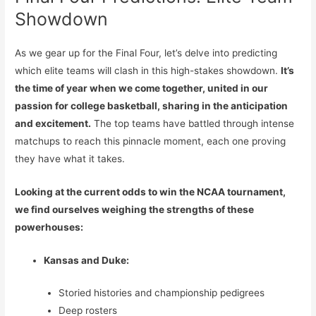
Showdown
As we gear up for the Final Four, let’s delve into predicting
which elite teams will clash in this high-stakes showdown.
It’s
the time of year when we come together, united in our
passion for college basketball, sharing in the anticipation
and excitement.
The top teams have battled through intense
matchups to reach this pinnacle moment, each one proving
they have what it takes.
Looking at the current odds to win the NCAA tournament,
we find ourselves weighing the strengths of these
powerhouses:
Kansas and Duke:
Storied histories and championship pedigrees
Deep rosters