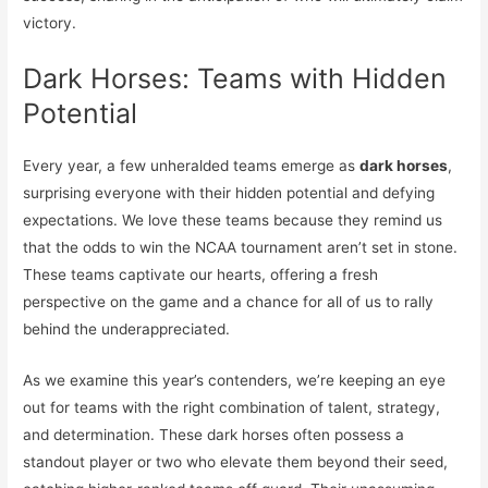
victory.
Dark Horses: Teams with Hidden
Potential
Every year, a few unheralded teams emerge as
dark horses
,
surprising everyone with their hidden potential and defying
expectations. We love these teams because they remind us
that the odds to win the NCAA tournament aren’t set in stone.
These teams captivate our hearts, offering a fresh
perspective on the game and a chance for all of us to rally
behind the underappreciated.
As we examine this year’s contenders, we’re keeping an eye
out for teams with the right combination of talent, strategy,
and determination. These dark horses often possess a
standout player or two who elevate them beyond their seed,