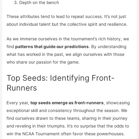
Depth on the bench
These attributes tend to lead to repeat success. It’s not just
about individual talent but the collective spirit and resilience.
As we immerse ourselves in the tournament’s rich history, we
find
patterns that guide our predictions
. By understanding
what has worked in the past, we align ourselves with those
who share our passion for the game.
Top Seeds: Identifying Front-
Runners
Every year,
top seeds emerge as front-runners
, showcasing
exceptional skill and consistency throughout the season. We
find ourselves drawn to these teams, sharing in their journey
and reveling in their triumphs. It’s no surprise that the odds to
win the NCAA Tournament often favor these powerhouses.