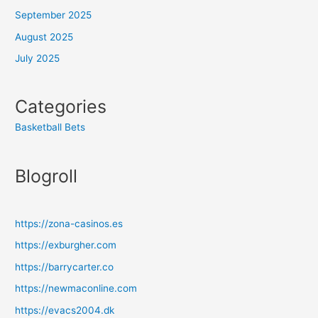
September 2025
August 2025
July 2025
Categories
Basketball Bets
Blogroll
https://zona-casinos.es
https://exburgher.com
https://barrycarter.co
https://newmaconline.com
https://evacs2004.dk