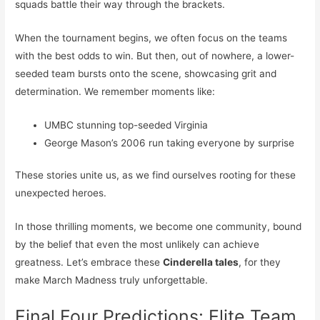
squads battle their way through the brackets.
When the tournament begins, we often focus on the teams
with the best odds to win. But then, out of nowhere, a lower-
seeded team bursts onto the scene, showcasing grit and
determination. We remember moments like:
UMBC stunning top-seeded Virginia
George Mason’s 2006 run taking everyone by surprise
These stories unite us, as we find ourselves rooting for these
unexpected heroes.
In those thrilling moments, we become one community, bound
by the belief that even the most unlikely can achieve
greatness. Let’s embrace these
Cinderella tales
, for they
make March Madness truly unforgettable.
Final Four Predictions: Elite Team