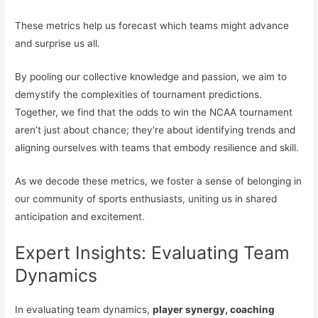
These metrics help us forecast which teams might advance
and surprise us all.
By pooling our collective knowledge and passion, we aim to
demystify the complexities of tournament predictions.
Together, we find that the odds to win the NCAA tournament
aren’t just about chance; they’re about identifying trends and
aligning ourselves with teams that embody resilience and skill.
As we decode these metrics, we foster a sense of belonging in
our community of sports enthusiasts, uniting us in shared
anticipation and excitement.
Expert Insights: Evaluating Team
Dynamics
In evaluating team dynamics,
player synergy, coaching