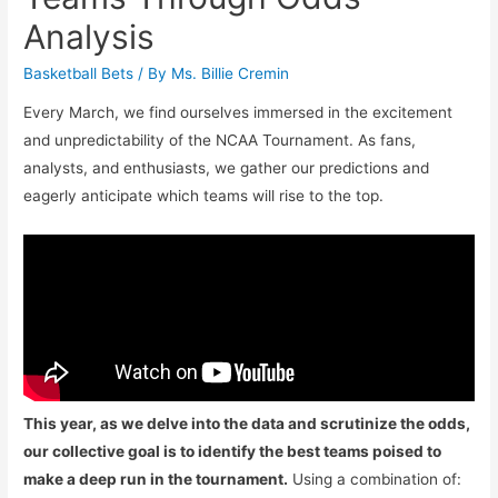
Analysis
Basketball Bets
/ By
Ms. Billie Cremin
Every March, we find ourselves immersed in the excitement
and unpredictability of the NCAA Tournament. As fans,
analysts, and enthusiasts, we gather our predictions and
eagerly anticipate which teams will rise to the top.
This year, as we delve into the data and scrutinize the odds,
our collective goal is to identify the best teams poised to
make a deep run in the tournament.
Using a combination of: