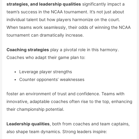
strategies, and leadership qualities
significantly impact a
team’s success in the NCAA tournament. It’s not just about
individual talent but how players harmonize on the court.
When teams work seamlessly, their odds of winning the NCAA
tournament can dramatically increase.
Coaching strategies
play a pivotal role in this harmony.
Coaches who adapt their game plan to:
Leverage player strengths
Counter opponents’ weaknesses
foster an environment of trust and confidence. Teams with
innovative, adaptable coaches often rise to the top, enhancing
their championship potential.
Leadership qualities
, both from coaches and team captains,
also shape team dynamics. Strong leaders inspire: