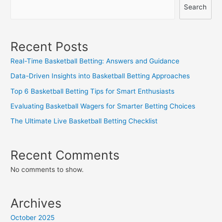
Search
Recent Posts
Real-Time Basketball Betting: Answers and Guidance
Data-Driven Insights into Basketball Betting Approaches
Top 6 Basketball Betting Tips for Smart Enthusiasts
Evaluating Basketball Wagers for Smarter Betting Choices
The Ultimate Live Basketball Betting Checklist
Recent Comments
No comments to show.
Archives
October 2025