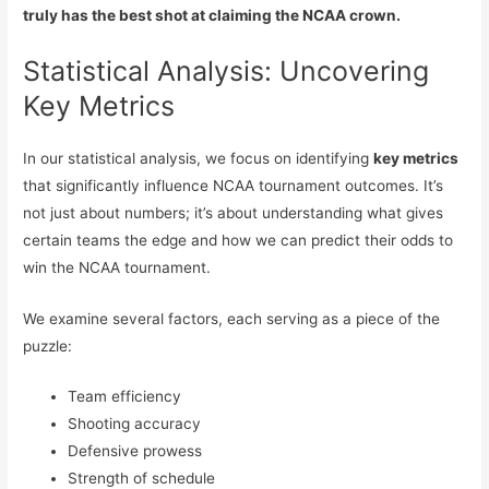
truly has the best shot at claiming the NCAA crown.
Statistical Analysis: Uncovering
Key Metrics
In our statistical analysis, we focus on identifying
key metrics
that significantly influence NCAA tournament outcomes. It’s
not just about numbers; it’s about understanding what gives
certain teams the edge and how we can predict their odds to
win the NCAA tournament.
We examine several factors, each serving as a piece of the
puzzle:
Team efficiency
Shooting accuracy
Defensive prowess
Strength of schedule