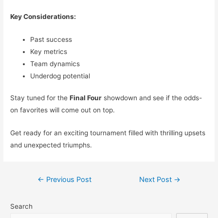
Key Considerations:
Past success
Key metrics
Team dynamics
Underdog potential
Stay tuned for the
Final Four
showdown and see if the odds-
on favorites will come out on top.
Get ready for an exciting tournament filled with thrilling upsets
and unexpected triumphs.
Post
←
Previous Post
Next Post
→
navigation
Search