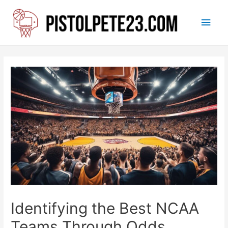
Main
Men
Identifying the Best NCAA
Teams Through Odds