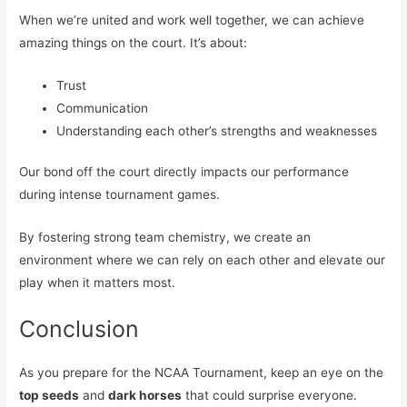
When we’re united and work well together, we can achieve
amazing things on the court. It’s about:
Trust
Communication
Understanding each other’s strengths and weaknesses
Our bond off the court directly impacts our performance
during intense tournament games.
By fostering strong team chemistry, we create an
environment where we can rely on each other and elevate our
play when it matters most.
Conclusion
As you prepare for the NCAA Tournament, keep an eye on the
top seeds
and
dark horses
that could surprise everyone.