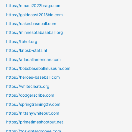
https://emaci2022braga.com
https://goldcoast2018bid.com
https://cakesbaseball.com
https://minnesotabaseball.org
https://tbhof.org
https://knbsb-stats.nl
https://aflacallamerican.com
https://bobsbaseballmuseum.com
https://heroes-baseball.com
https://whitecleats.org
https://dodgerscribe.com
https://springtraining09.com
https://nittanywhiteout.com
https://primetimeshootout.net
https://zoswintergroove.com