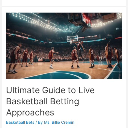
NBA
Betting
Tips
and
Strategies
for
Success
Ultimate Guide to Live
Basketball Betting
Approaches
Basketball Bets
/ By
Ms. Billie Cremin