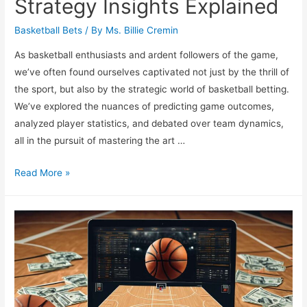
Strategy Insights Explained
Basketball Bets
/ By
Ms. Billie Cremin
As basketball enthusiasts and ardent followers of the game,
we’ve often found ourselves captivated not just by the thrill of
the sport, but also by the strategic world of basketball betting.
We’ve explored the nuances of predicting game outcomes,
analyzed player statistics, and debated over team dynamics,
all in the pursuit of mastering the art …
Top
Read More »
10
Basketball
Betting
Strategy
Insights
Explained