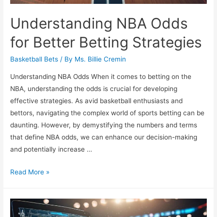
Understanding NBA Odds
for Better Betting Strategies
Basketball Bets
/ By
Ms. Billie Cremin
Understanding NBA Odds When it comes to betting on the
NBA, understanding the odds is crucial for developing
effective strategies. As avid basketball enthusiasts and
bettors, navigating the complex world of sports betting can be
daunting. However, by demystifying the numbers and terms
that define NBA odds, we can enhance our decision-making
and potentially increase …
Understanding
Read More »
NBA
Odds
for