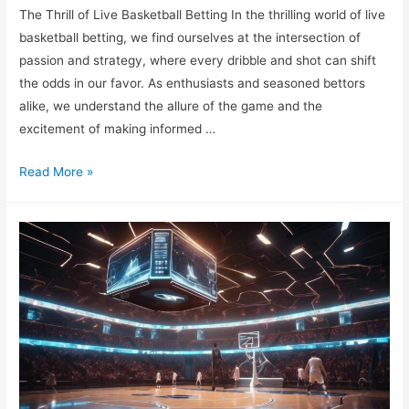
The Thrill of Live Basketball Betting In the thrilling world of live
basketball betting, we find ourselves at the intersection of
passion and strategy, where every dribble and shot can shift
the odds in our favor. As enthusiasts and seasoned bettors
alike, we understand the allure of the game and the
excitement of making informed …
Ultimate
Read More »
Guide
to
Live
Basketball
Betting
Approaches