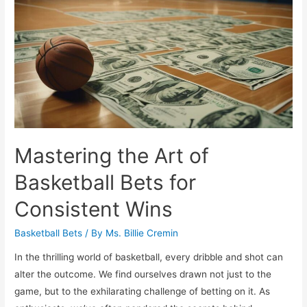
for
2025
Mastering the Art of
Basketball Bets for
Consistent Wins
Basketball Bets
/ By
Ms. Billie Cremin
In the thrilling world of basketball, every dribble and shot can
alter the outcome. We find ourselves drawn not just to the
game, but to the exhilarating challenge of betting on it. As