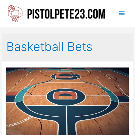
Main
Men
Basketball Bets