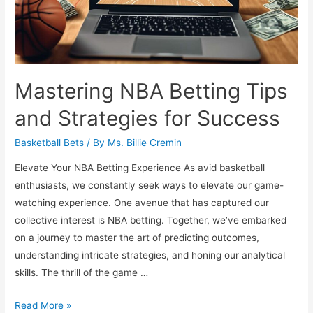
Mastering NBA Betting Tips
and Strategies for Success
Basketball Bets
/ By
Ms. Billie Cremin
Elevate Your NBA Betting Experience As avid basketball
enthusiasts, we constantly seek ways to elevate our game-
watching experience. One avenue that has captured our
collective interest is NBA betting. Together, we’ve embarked
on a journey to master the art of predicting outcomes,
understanding intricate strategies, and honing our analytical
skills. The thrill of the game …
Mastering
Read More »