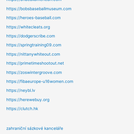
https://bobsbaseballmuseum.com
https://heroes-baseball.com
https://whitecleats.org
https://dodgerscribe.com
https://springtraining09.com
https://nittanywhiteout.com
https://primetimeshootout.net
https://zoswintergroove.com
https://fibaeurope-u16women.com
https://neybl.lv
https://herewebuy.org
https://clutch.hk
zahraniční sázkové kanceláře