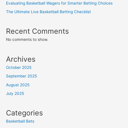
Evaluating Basketball Wagers for Smarter Betting Choices
The Ultimate Live Basketball Betting Checklist
Recent Comments
No comments to show.
Archives
October 2025
September 2025
August 2025
July 2025
Categories
Basketball Bets