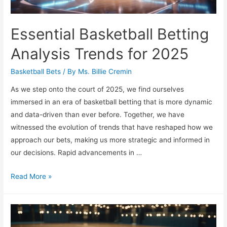
Essential Basketball Betting
Analysis Trends for 2025
Basketball Bets
/ By
Ms. Billie Cremin
As we step onto the court of 2025, we find ourselves
immersed in an era of basketball betting that is more dynamic
and data-driven than ever before. Together, we have
witnessed the evolution of trends that have reshaped how we
approach our bets, making us more strategic and informed in
our decisions. Rapid advancements in …
Essential
Read More »
Basketball
Betting
Analysis
Trends