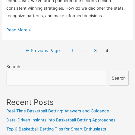
enthusiasts, we’ve often pondered the secrets behind
consistent winning strategies. How do we decipher the stats,
recognize patterns, and make informed decisions …
Mastering
Read More »
the
Art
Posts
←
Previous Page
1
…
3
4
of
navigation
Basketball
Search
Bets
for
Search
Consistent
Wins
Recent Posts
Real-Time Basketball Betting: Answers and Guidance
Data-Driven Insights into Basketball Betting Approaches
Top 6 Basketball Betting Tips for Smart Enthusiasts