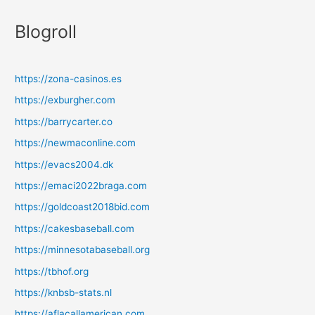
Blogroll
https://zona-casinos.es
https://exburgher.com
https://barrycarter.co
https://newmaconline.com
https://evacs2004.dk
https://emaci2022braga.com
https://goldcoast2018bid.com
https://cakesbaseball.com
https://minnesotabaseball.org
https://tbhof.org
https://knbsb-stats.nl
https://aflacallamerican.com