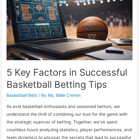
Better
Betting
Strategies
5 Key Factors in Successful
Basketball Betting Tips
Basketball Bets
/ By
Ms. Billie Cremin
As avid basketball enthusiasts and seasoned bettors, we
understand the thrill of combining our love for the game with
the strategic nuances of betting. Together, we’ve spent
countless hours analyzing statistics, player performances, and
team dynamics to uncover the secrets that lead to successful