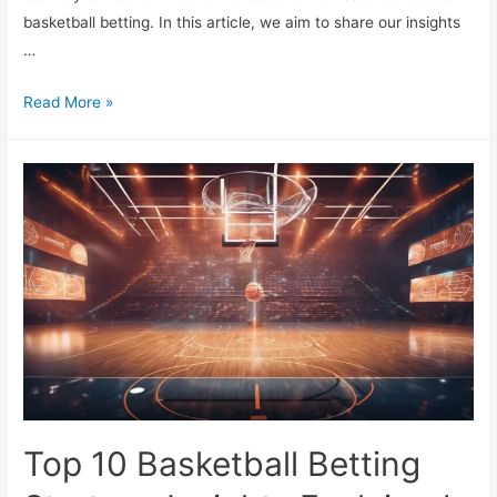
basketball betting. In this article, we aim to share our insights
…
5
Read More »
Key
Factors
in
Successful
Basketball
Betting
Tips
Top 10 Basketball Betting