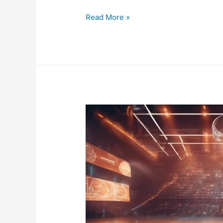
5
Read More »
Key
Factors
in
Successful
Basketball
Betting
Tips