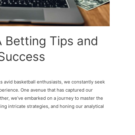
 Betting Tips and
 Success
 avid basketball enthusiasts, we constantly seek
perience. One avenue that has captured our
gether, we’ve embarked on a journey to master the
ng intricate strategies, and honing our analytical