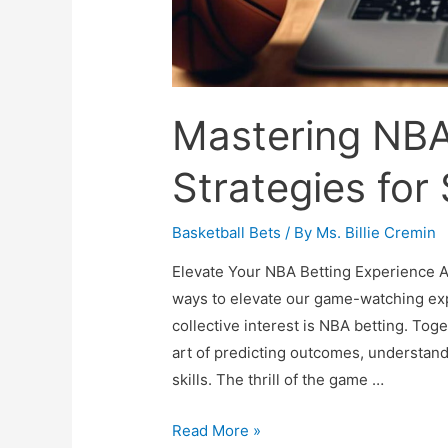
Mastering NBA
Strategies for
Basketball Bets
/ By
Ms. Billie Cremin
Elevate Your NBA Betting Experience As
ways to elevate our game-watching ex
collective interest is NBA betting. To
art of predicting outcomes, understandi
skills. The thrill of the game …
Mastering
Read More »