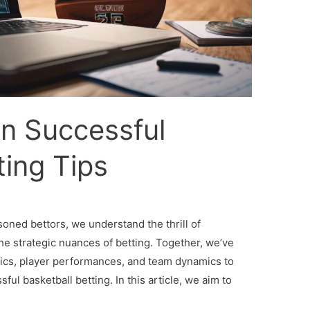
in Successful
ting Tips
oned bettors, we understand the thrill of
he strategic nuances of betting. Together, we’ve
tics, player performances, and team dynamics to
ful basketball betting. In this article, we aim to