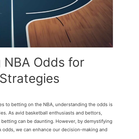
 NBA Odds for
 Strategies
 to betting on the NBA, understanding the odds is
ies. As avid basketball enthusiasts and bettors,
 betting can be daunting. However, by demystifying
A odds, we can enhance our decision-making and