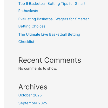
Top 6 Basketball Betting Tips for Smart
Enthusiasts
Evaluating Basketball Wagers for Smarter
Betting Choices
The Ultimate Live Basketball Betting
Checklist
Recent Comments
No comments to show.
Archives
October 2025
September 2025