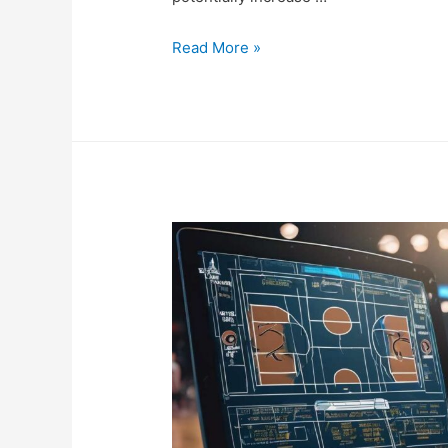
Understanding
Read More »
NBA
Odds
for
Better
Betting
Strategies