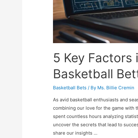
5 Key Factors 
Basketball Bet
Basketball Bets
/ By
Ms. Billie Cremin
As avid basketball enthusiasts and seas
combining our love for the game with t
spent countless hours analyzing statis
uncover the secrets that lead to success
share our insights …