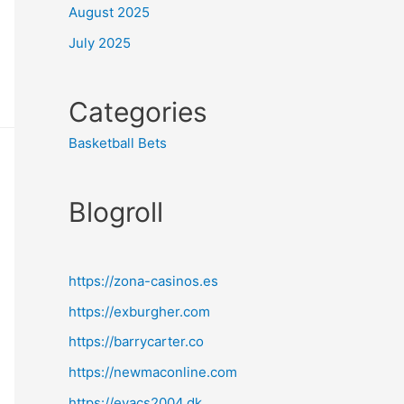
August 2025
July 2025
Categories
Basketball Bets
Blogroll
https://zona-casinos.es
https://exburgher.com
https://barrycarter.co
https://newmaconline.com
https://evacs2004.dk